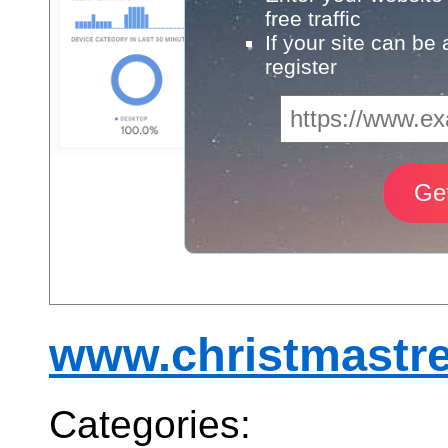
free traffic
If your site can be
register
www.christmastre
Categories: