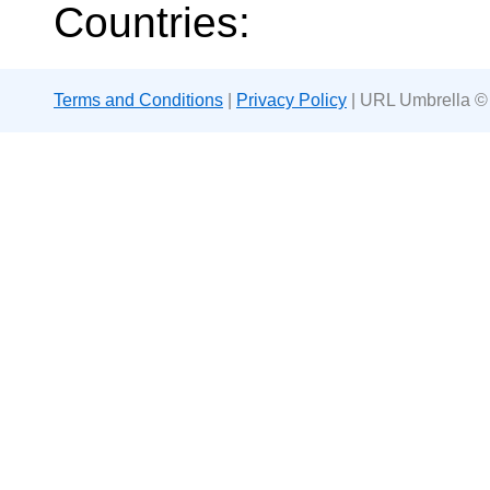
Countries:
Terms and Conditions
|
Privacy Policy
| URL Umbrella ©