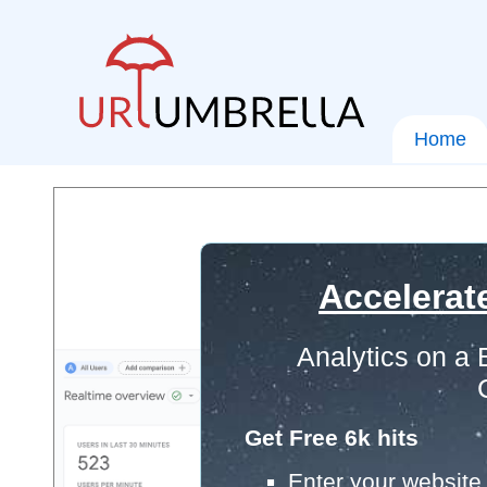
Home
Accelerat
Analytics on a
Get Free 6k hits
Enter your website 