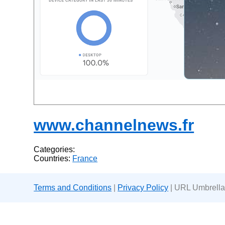
www.channelnews.fr
Categories:
Countries:
France
Terms and Conditions
|
Privacy Policy
| URL Umbrella