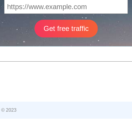
 © 2023