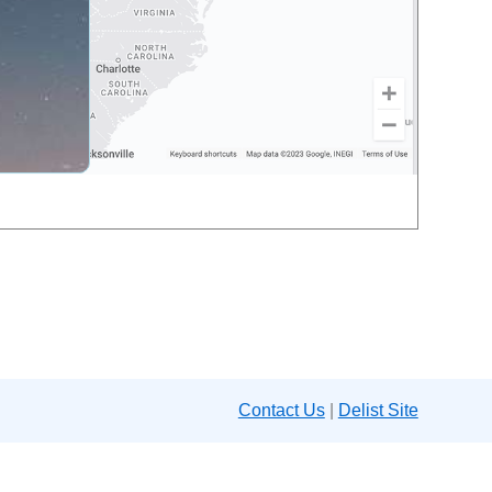
Contact Us
|
Delist Site