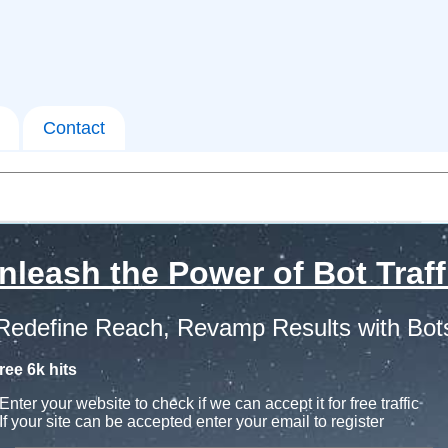
Contact
nleash the Power of Bot Traff
Redefine Reach, Revamp Results with Bot
ree 6k hits
Enter your website to check if we can accept it for free traffic
If your site can be accepted enter your email to register