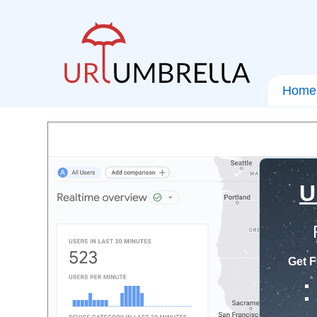
Home
U
Get F