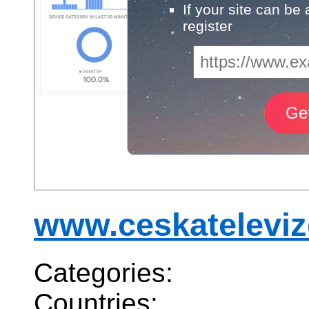
If your site can be
register
www.ceskateleviz
Categories:
Countries: