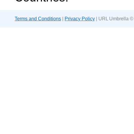
Terms and Conditions
|
Privacy Policy
| URL Umbrella ©