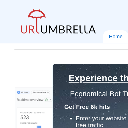
Home
Experience th
Economical Bot Tr
Get Free 6k hits
Enter your website 
free traffic