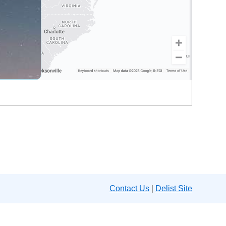
Contact Us
|
Delist Site