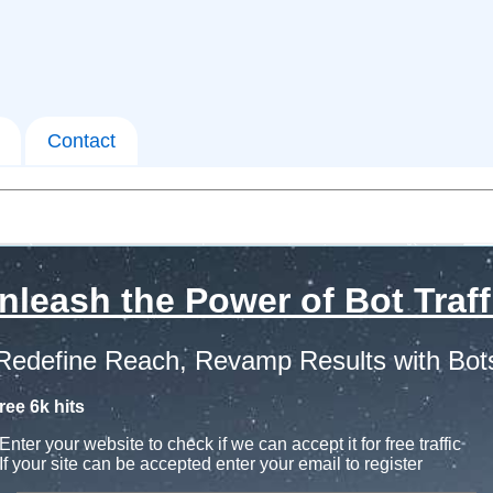
Contact
nleash the Power of Bot Traff
Redefine Reach, Revamp Results with Bot
ree 6k hits
Enter your website to check if we can accept it for free traffic
If your site can be accepted enter your email to register