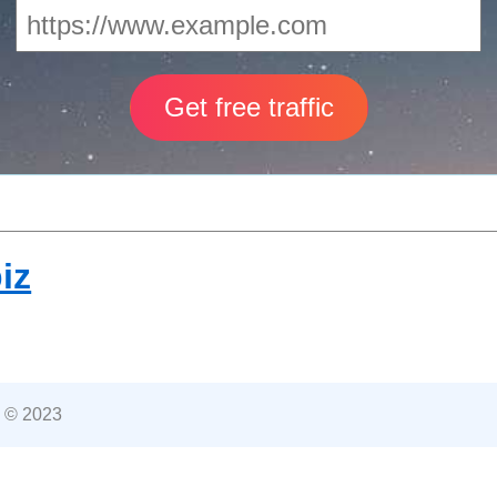
iz
 © 2023