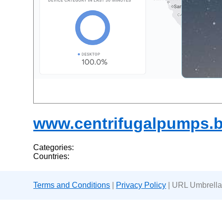
www.centrifugalpumps.b
Categories:
Countries:
Terms and Conditions
|
Privacy Policy
| URL Umbrella