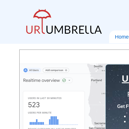
Home
U
Get F