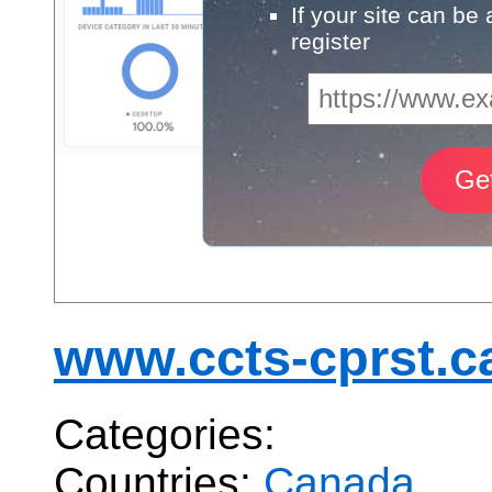
If your site can be
register
www.ccts-cprst.c
Categories:
Countries:
Canada