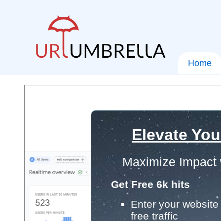
Home
Elevate You
Maximize Impact 
Get Free 6k hits
Enter your website 
free traffic