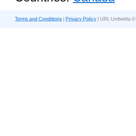
Terms and Conditions
|
Privacy Policy
| URL Umbrella ©