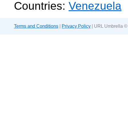
Countries:
Venezuela
Terms and Conditions
|
Privacy Policy
| URL Umbrella ©