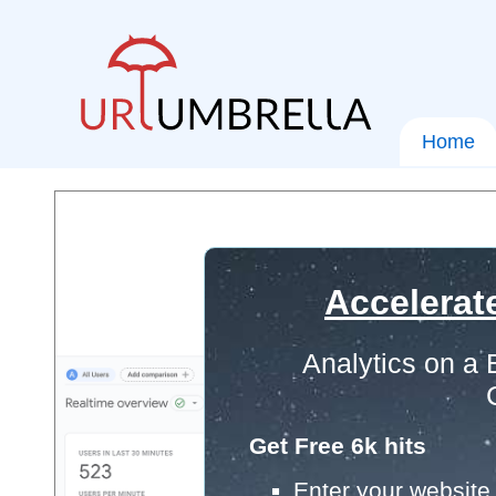
Home
Accelerat
Analytics on a
Get Free 6k hits
Enter your website 