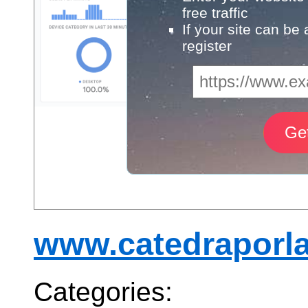
free traffic
If your site can be
register
www.catedraporla
Categories: