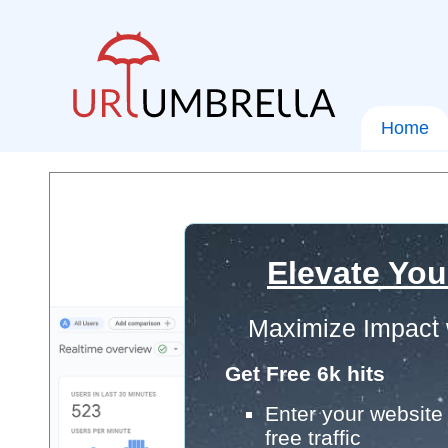
Home
Elevate You
Maximize Impact 
Get Free 6k hits
Enter your website 
free traffic