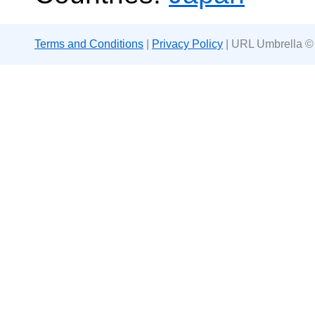
Terms and Conditions
|
Privacy Policy
| URL Umbrella ©