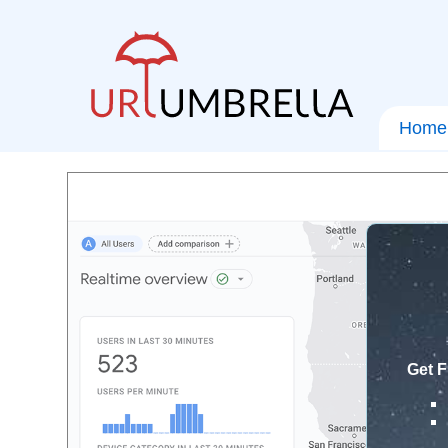
Home
Get F