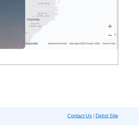
Contact Us
|
Delist Site