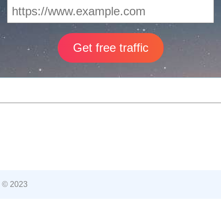
 © 2023