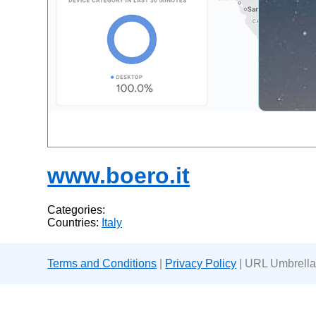
www.boero.it
Categories:
Countries:
Italy
Terms and Conditions
|
Privacy Policy
| URL Umbrella