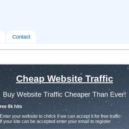
Contact
Cheap Website Traffic
Buy Website Traffic Cheaper Than Ever!
ree 6k hits
Enter your website to check if we can accept it for free traffic
If your site can be accepted enter your email to register