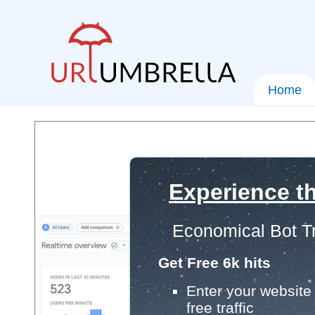
Home
Experience th
Economical Bot Tr
Get Free 6k hits
Enter your website 
free traffic