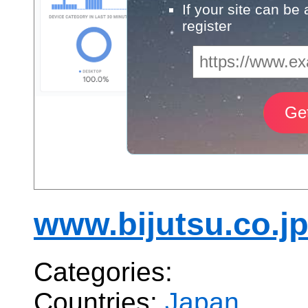
If your site can be
register
www.bijutsu.co.j
Categories:
Countries:
Japan