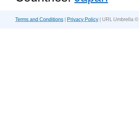
Terms and Conditions
|
Privacy Policy
| URL Umbrella ©