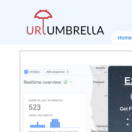
Home
E
Get F