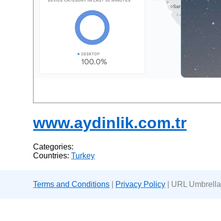
www.aydinlik.com.tr
Categories:
Countries:
Turkey
Terms and Conditions
|
Privacy Policy
| URL Umbrella