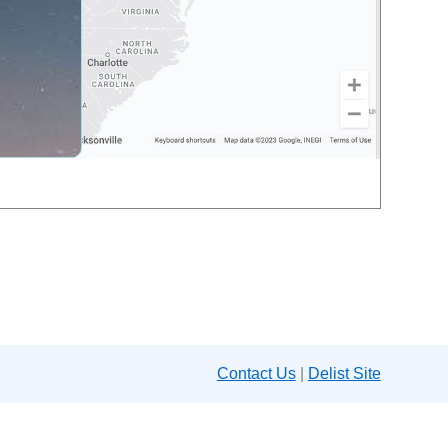
Contact Us
|
Delist Site