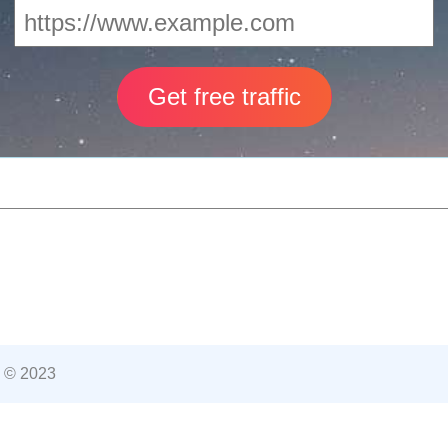
 © 2023