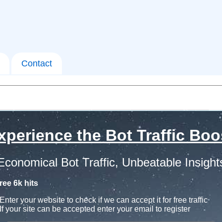
Contact
xperience the Bot Traffic Boo
Economical Bot Traffic, Unbeatable Insight
ree 6k hits
Enter your website to check if we can accept it for free traffic
If your site can be accepted enter your email to register