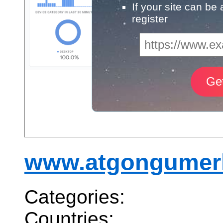
If your site can be
register
www.atgongumerk
Categories:
Countries: