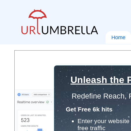
Home
Unleash the P
Redefine Reach, 
Get Free 6k hits
Enter your website 
free traffic