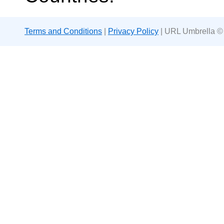
Terms and Conditions
|
Privacy Policy
| URL Umbrella ©