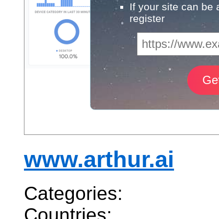
If your site can be
register
www.arthur.ai
Categories:
Countries: