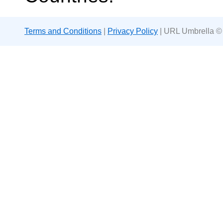
Terms and Conditions
|
Privacy Policy
| URL Umbrella ©