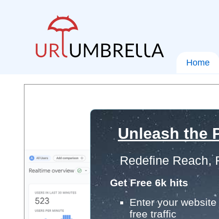
Home
Unleash the P
Redefine Reach, 
Get Free 6k hits
Enter your website 
free traffic