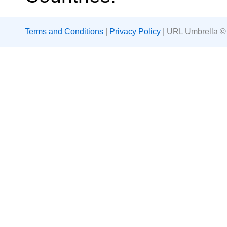
Terms and Conditions
|
Privacy Policy
| URL Umbrella ©