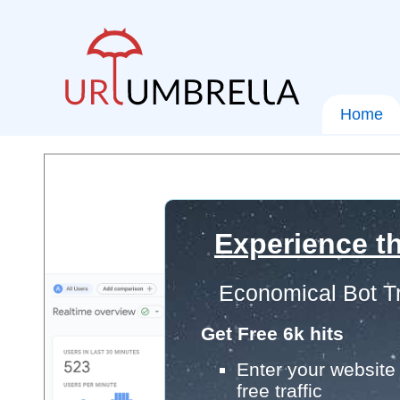
Home
Experience th
Economical Bot Tr
Get Free 6k hits
Enter your website 
free traffic