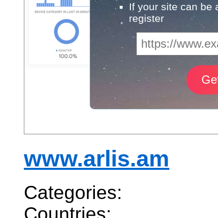
If your site can be
register
www.arlis.am
Categories:
Countries: