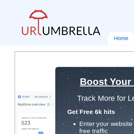
Home
Boost Your
Track More for L
Get Free 6k hits
Enter your website 
free traffic