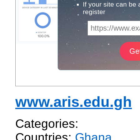
If your site can be
register
www.aris.edu.gh
Categories:
Countries:
Ghana