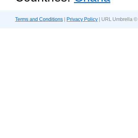
Terms and Conditions
|
Privacy Policy
| URL Umbrella ©