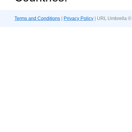
Terms and Conditions
|
Privacy Policy
| URL Umbrella ©