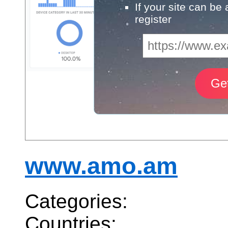
If your site can be
register
www.amo.am
Categories:
Countries: