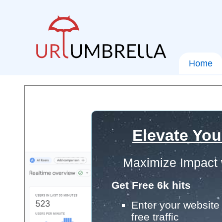
Home
Elevate You
Maximize Impact 
Get Free 6k hits
Enter your website 
free traffic