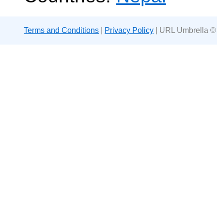
Terms and Conditions
|
Privacy Policy
| URL Umbrella ©