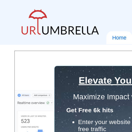
Home
Elevate You
Maximize Impact 
Get Free 6k hits
Enter your website 
free traffic