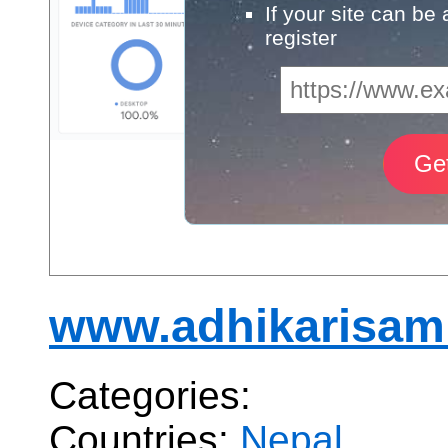
If your site can be
register
www.adhikarisam
Categories:
Countries:
Nepal