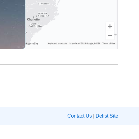
Contact Us
|
Delist Site