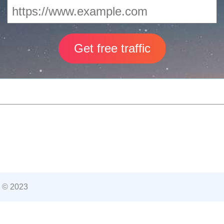
 © 2023