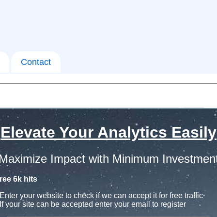
Contact
Elevate Your Analytics Easily
Maximize Impact with Minimum Investmen
ree 6k hits
Enter your website to check if we can accept it for free traffic
If your site can be accepted enter your email to register