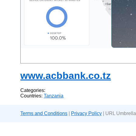
www.acbbank.co.tz
Categories:
Countries:
Tanzania
Terms and Conditions
|
Privacy Policy
| URL Umbrella