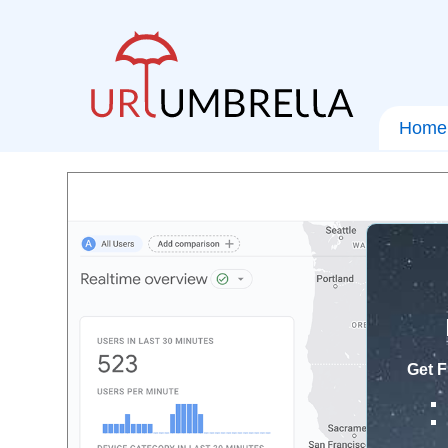
Home
Get F