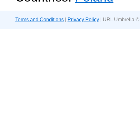
Terms and Conditions
|
Privacy Policy
| URL Umbrella ©