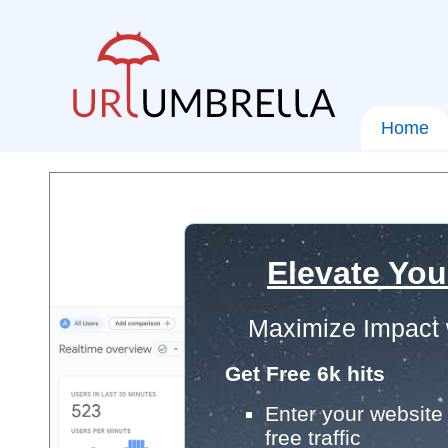
Home
Elevate You
Maximize Impact 
Get Free 6k hits
Enter your website 
free traffic