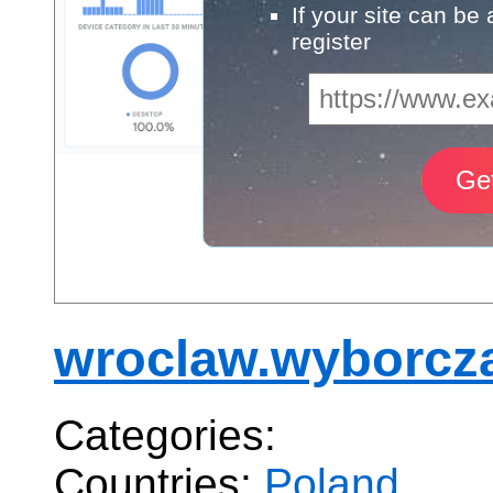
If your site can be
register
wroclaw.wyborcza
Categories:
Countries:
Poland