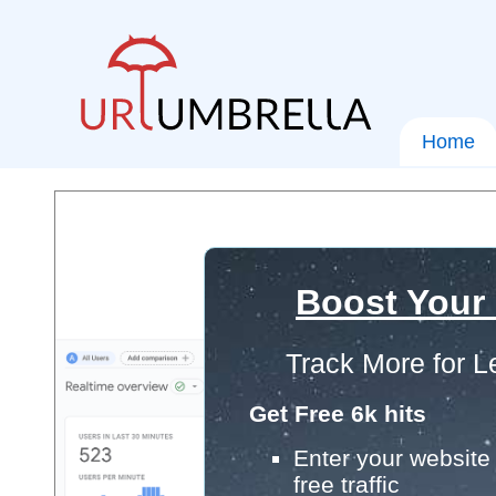
Home
Boost Your
Track More for L
Get Free 6k hits
Enter your website 
free traffic