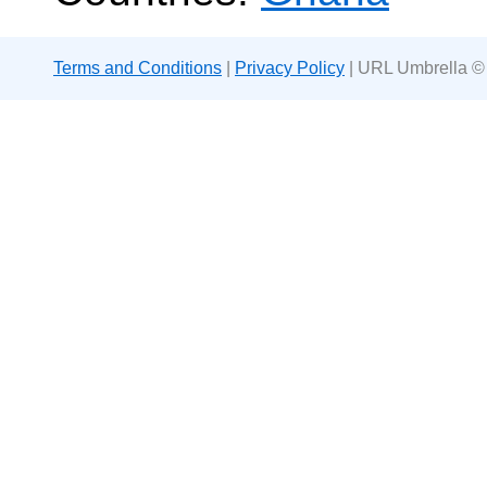
Terms and Conditions
|
Privacy Policy
| URL Umbrella ©