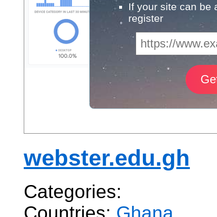
If your site can be
register
webster.edu.gh
Categories:
Countries:
Ghana