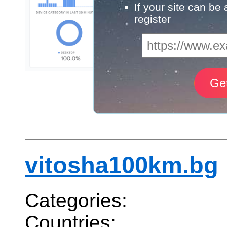
If your site can be
register
vitosha100km.bg
Categories:
Countries: