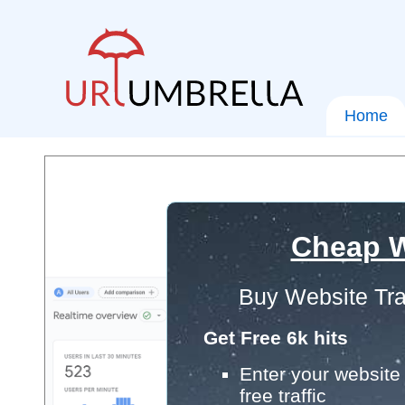
Home
Cheap W
Buy Website Tra
Get Free 6k hits
Enter your website 
free traffic