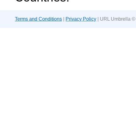
Terms and Conditions
|
Privacy Policy
| URL Umbrella ©