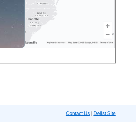
Contact Us
|
Delist Site