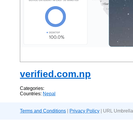
verified.com.np
Categories:
Countries:
Nepal
Terms and Conditions
|
Privacy Policy
| URL Umbrella