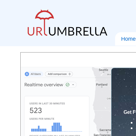
Home
Get F