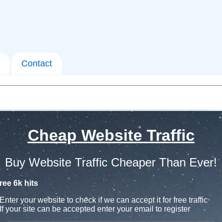
Contact
Cheap Website Traffic
Buy Website Traffic Cheaper Than Ever!
ree 6k hits
Enter your website to check if we can accept it for free traffic
If your site can be accepted enter your email to register