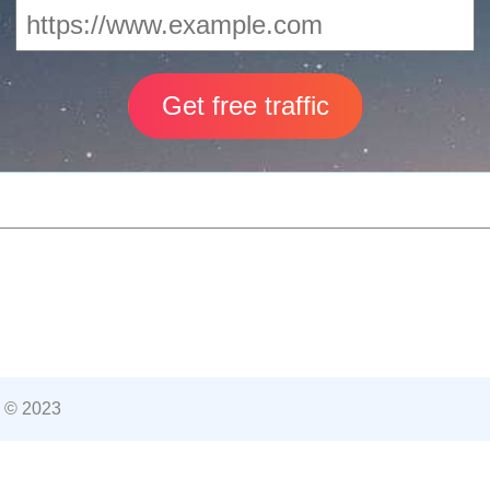
 © 2023