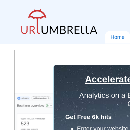
Home
Accelerat
Analytics on a
Get Free 6k hits
Enter your website 