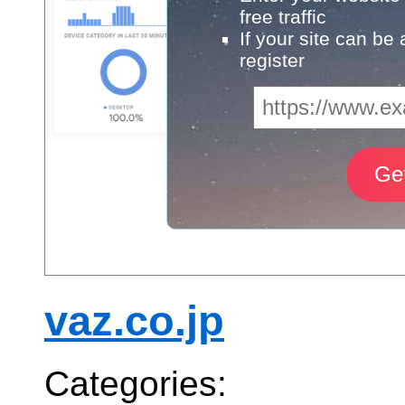
free traffic
If your site can be
register
vaz.co.jp
Categories: