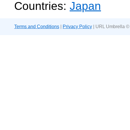
Countries:
Japan
Terms and Conditions
|
Privacy Policy
| URL Umbrella ©