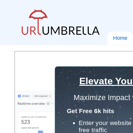
Home
Elevate You
Maximize Impact 
Get Free 6k hits
Enter your website 
free traffic