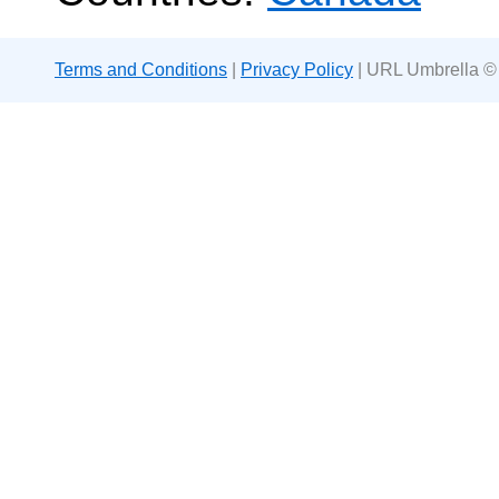
Terms and Conditions
|
Privacy Policy
| URL Umbrella ©