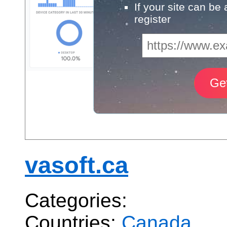
If your site can be
register
vasoft.ca
Categories:
Countries:
Canada