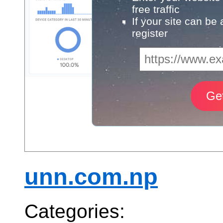
free traffic
If your site can be
register
unn.com.np
Categories: