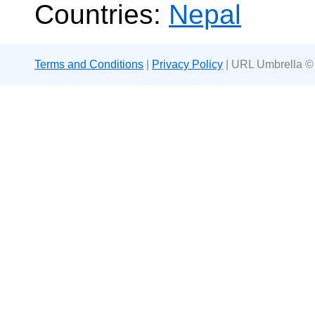
Countries:
Nepal
Terms and Conditions
|
Privacy Policy
| URL Umbrella ©