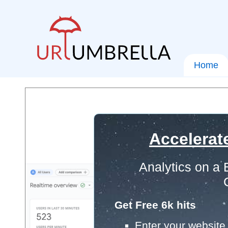
Home
Accelerat
Analytics on a
Get Free 6k hits
Enter your website 