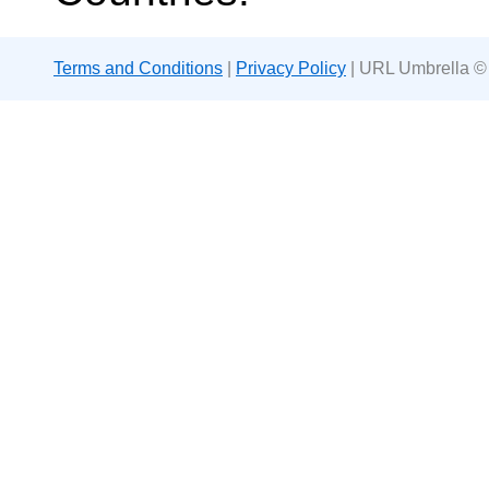
Terms and Conditions
|
Privacy Policy
| URL Umbrella ©