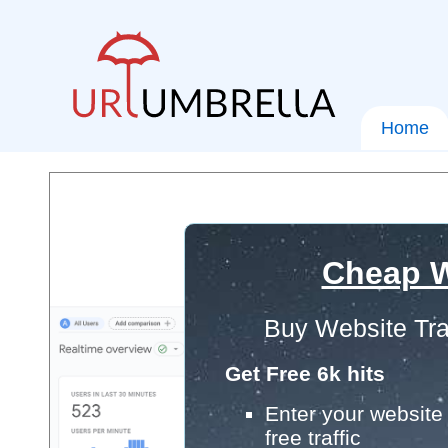
Home
Cheap W
Buy Website Tra
Get Free 6k hits
Enter your website 
free traffic