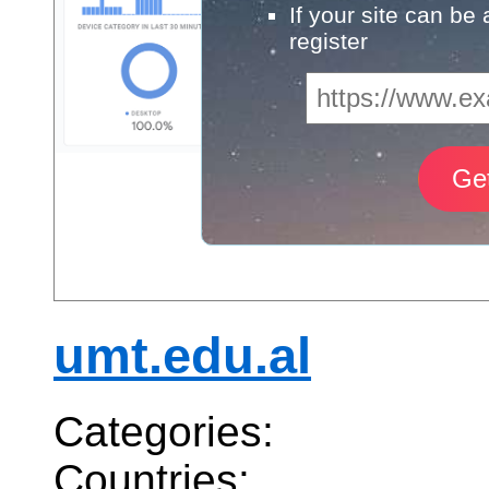
If your site can be
register
umt.edu.al
Categories:
Countries: