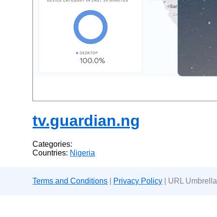
tv.guardian.ng
Categories:
Countries:
Nigeria
Terms and Conditions
|
Privacy Policy
| URL Umbrella