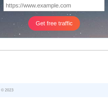
 © 2023