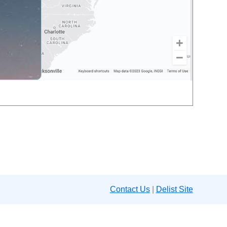
Contact Us
|
Delist Site