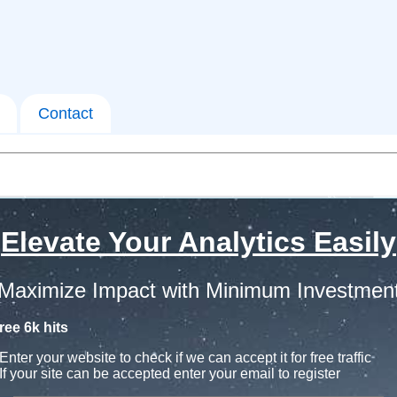
Contact
Elevate Your Analytics Easily
Maximize Impact with Minimum Investmen
ree 6k hits
Enter your website to check if we can accept it for free traffic
If your site can be accepted enter your email to register