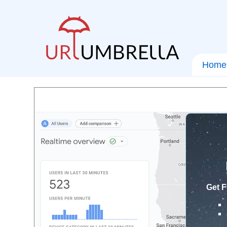
Home
Get F