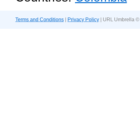
Terms and Conditions
|
Privacy Policy
| URL Umbrella ©