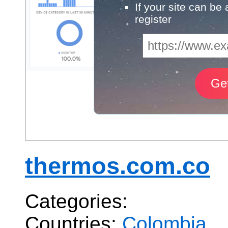
If your site can be
register
thermos.com.co
Categories:
Countries:
Colombia