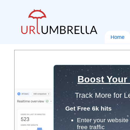
Home
Boost Your
Track More for L
Get Free 6k hits
Enter your website 
free traffic