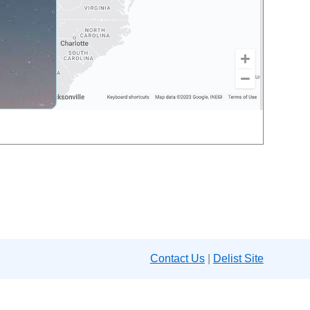
Contact Us
|
Delist Site