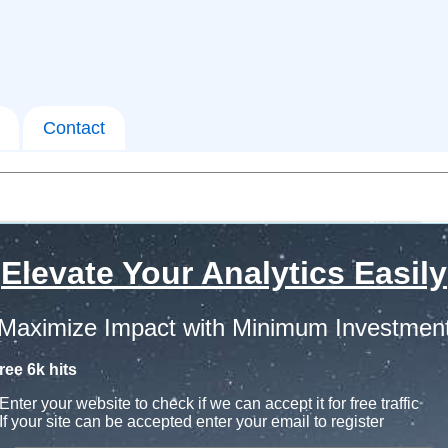
Contact
Elevate Your Analytics Easily
Maximize Impact with Minimum Investmen
ree 6k hits
Enter your website to check if we can accept it for free traffic
If your site can be accepted enter your email to register