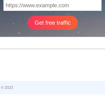
 © 2023