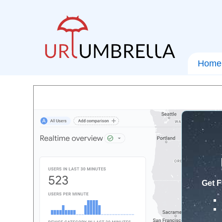
Home
Get F