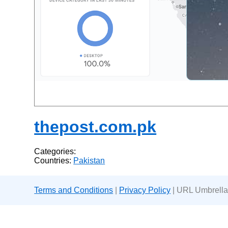
thepost.com.pk
Categories:
Countries:
Pakistan
Terms and Conditions
|
Privacy Policy
| URL Umbrella