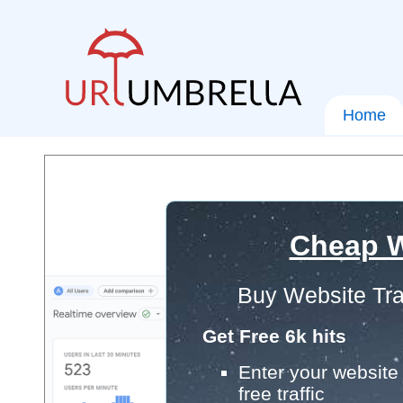
Home
Cheap W
Buy Website Tra
Get Free 6k hits
Enter your website 
free traffic