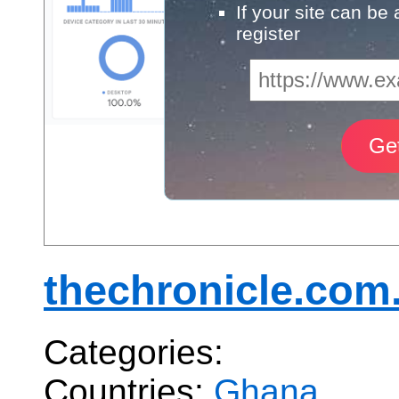
If your site can be
register
thechronicle.com
Categories:
Countries:
Ghana