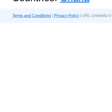
Terms and Conditions
|
Privacy Policy
| URL Umbrella ©