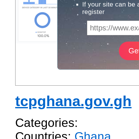
If your site can be
register
tcpghana.gov.gh
Categories:
Countries:
Ghana