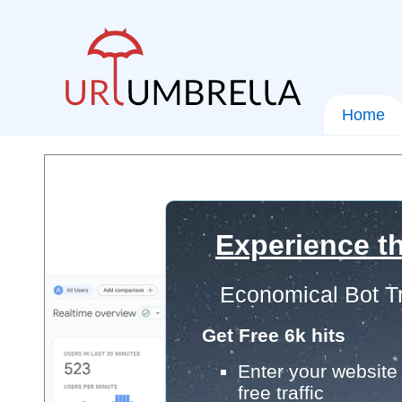
Home
Experience th
Economical Bot Tr
Get Free 6k hits
Enter your website 
free traffic