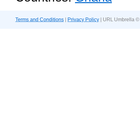
Terms and Conditions
|
Privacy Policy
| URL Umbrella ©