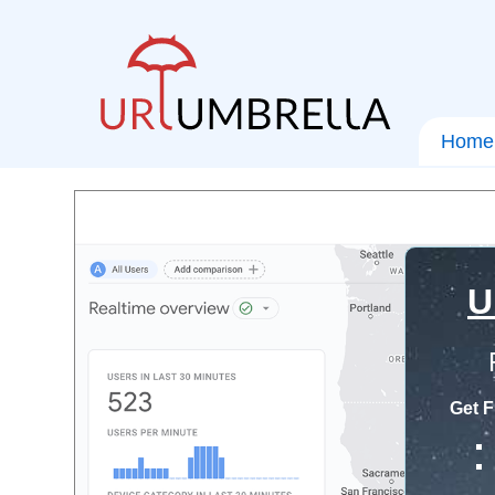
Home
U
Get F