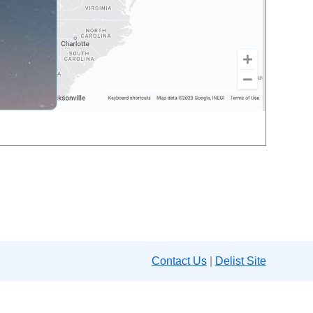
Contact Us
|
Delist Site