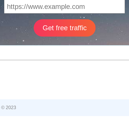
 © 2023