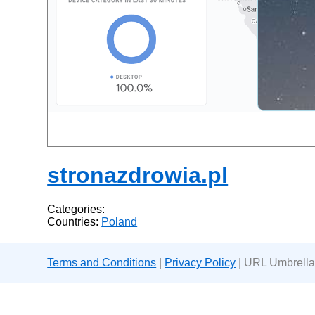
stronazdrowia.pl
Categories:
Countries:
Poland
Terms and Conditions
|
Privacy Policy
| URL Umbrella