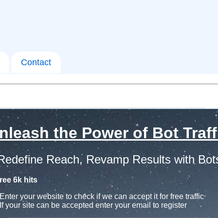
Contact
nleash the Power of Bot Traff
Redefine Reach, Revamp Results with Bot
ree 6k hits
Enter your website to check if we can accept it for free traffic
If your site can be accepted enter your email to register