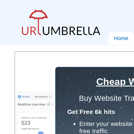
Home
Cheap W
Buy Website Tra
Get Free 6k hits
Enter your website 
free traffic