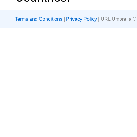
Terms and Conditions
|
Privacy Policy
| URL Umbrella ©