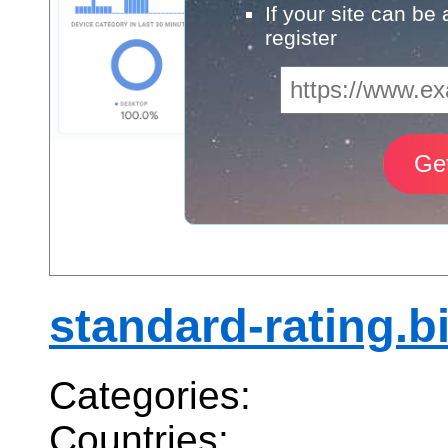
If your site can be
register
standard-rating.b
Categories:
Countries: