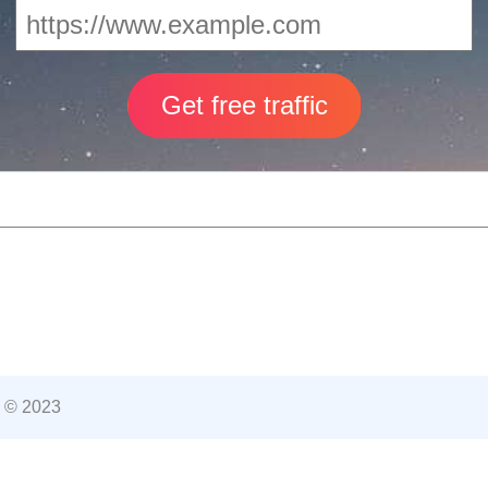
 © 2023