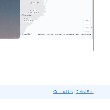
Contact Us
|
Delist Site