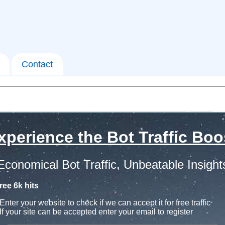
Contact
xperience the Bot Traffic Boo
Economical Bot Traffic, Unbeatable Insight
ree 6k hits
Enter your website to check if we can accept it for free traffic
If your site can be accepted enter your email to register