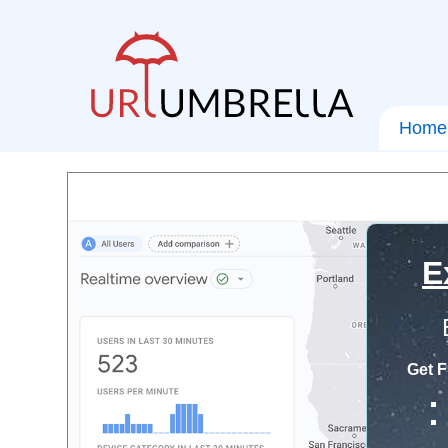
Home
E
Get F