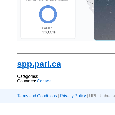
spp.parl.ca
Categories:
Countries:
Canada
Terms and Conditions
|
Privacy Policy
| URL Umbrella