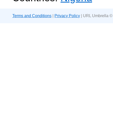
Terms and Conditions
|
Privacy Policy
| URL Umbrella ©