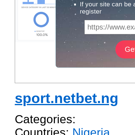
If your site can be
register
sport.netbet.ng
Categories:
Countries:
Nigeria