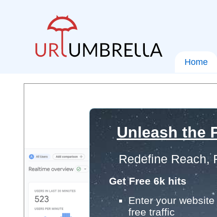
Home
Unleash the P
Redefine Reach, 
Get Free 6k hits
Enter your website 
free traffic