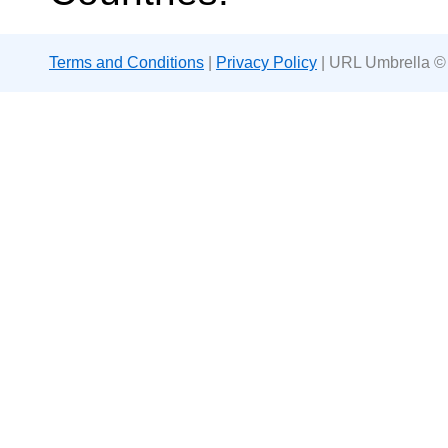
Terms and Conditions
|
Privacy Policy
| URL Umbrella ©