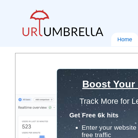
Home
Boost Your
Track More for L
Get Free 6k hits
Enter your website 
free traffic