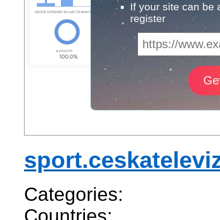
If your site can be
register
sport.ceskatelevi
Categories:
Countries: