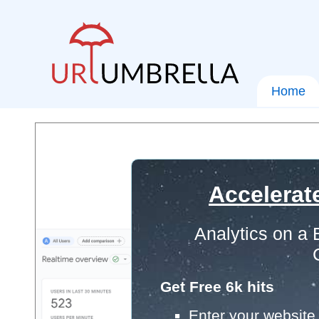
Home
Accelerat
Analytics on a
Get Free 6k hits
Enter your website 