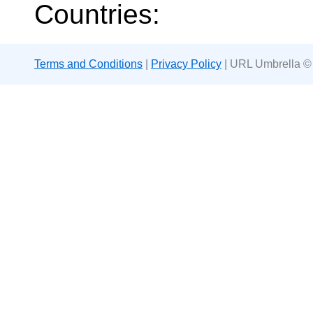
Countries:
Terms and Conditions
|
Privacy Policy
| URL Umbrella ©