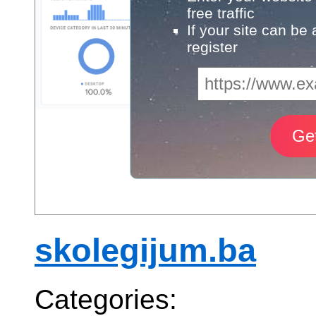
free traffic
If your site can be
register
skolegijum.ba
Categories: