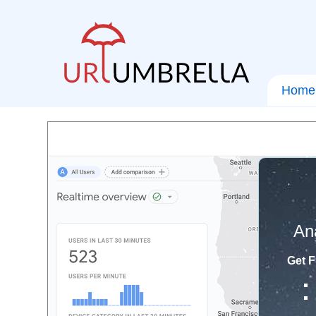
Home
An
Get F