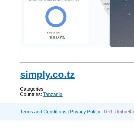
simply.co.tz
Categories:
Countries:
Tanzania
Terms and Conditions
|
Privacy Policy
| URL Umbrella