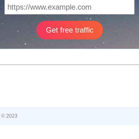
 © 2023