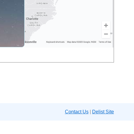
Contact Us
|
Delist Site