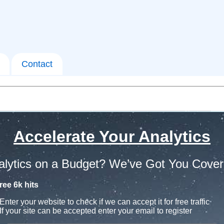
Contact
Accelerate Your Analytics
alytics on a Budget? We’ve Got You Cover
ree 6k hits
Enter your website to check if we can accept it for free traffic
If your site can be accepted enter your email to register