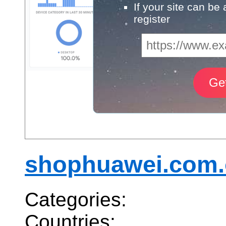
If your site can be
register
shophuawei.com
Categories:
Countries: