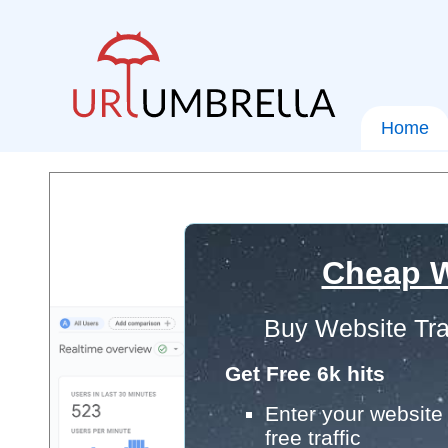
Home
Cheap W
Buy Website Tra
Get Free 6k hits
Enter your website 
free traffic