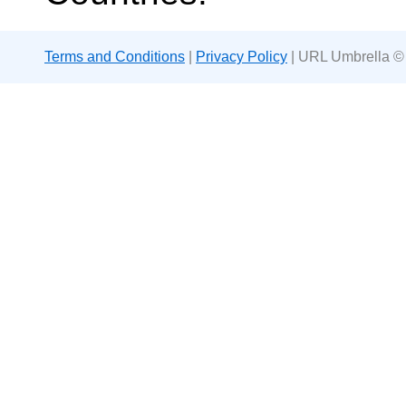
Terms and Conditions
|
Privacy Policy
| URL Umbrella ©