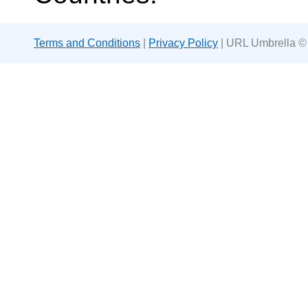
Terms and Conditions
|
Privacy Policy
| URL Umbrella ©