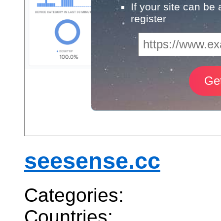
If your site can be
register
seesense.cc
Categories:
Countries: