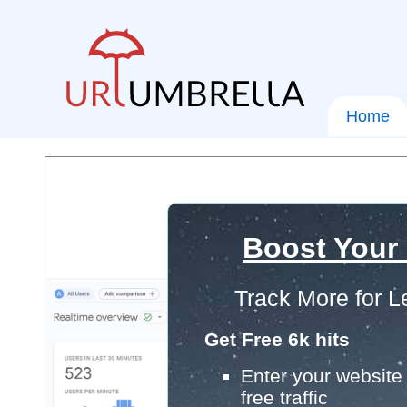
Home
Boost Your
Track More for L
Get Free 6k hits
Enter your website 
free traffic