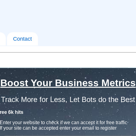
Contact
Boost Your Business Metrics
Track More for Less, Let Bots do the Best
ree 6k hits
Enter your website to check if we can accept it for free traffic
If your site can be accepted enter your email to register