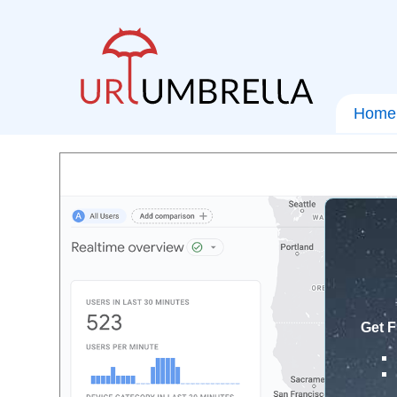
Home
Get F