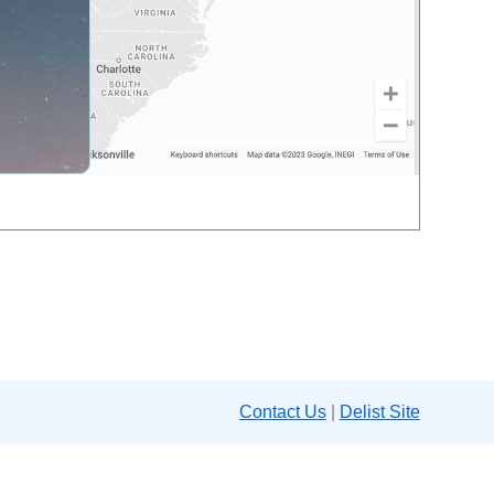
Contact Us
|
Delist Site