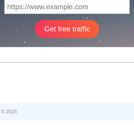
 © 2023