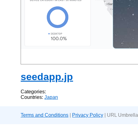
seedapp.jp
Categories:
Countries:
Japan
Terms and Conditions
|
Privacy Policy
| URL Umbrella