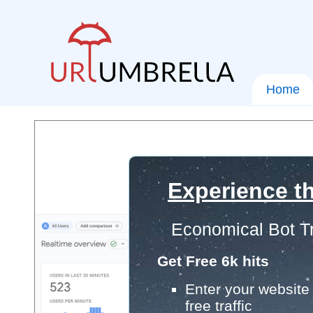
Home
Experience th
Economical Bot Tr
Get Free 6k hits
Enter your website 
free traffic