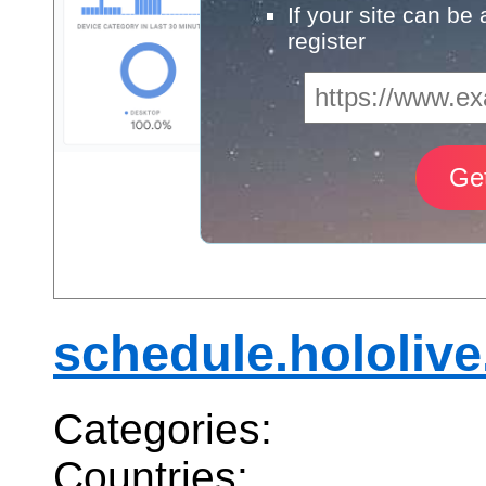
If your site can be
register
schedule.hololive
Categories:
Countries: