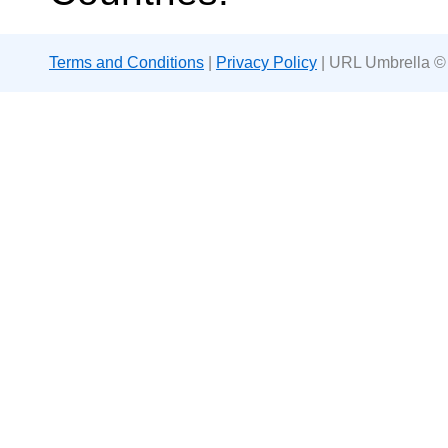
Terms and Conditions
|
Privacy Policy
| URL Umbrella ©