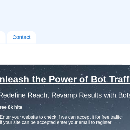
Contact
nleash the Power of Bot Traff
Redefine Reach, Revamp Results with Bot
ree 6k hits
Enter your website to check if we can accept it for free traffic
If your site can be accepted enter your email to register