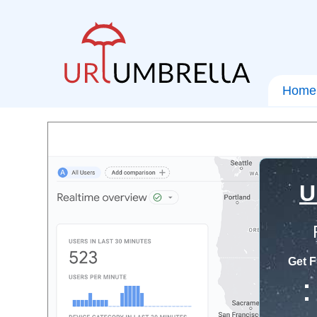
Home
U
Get F