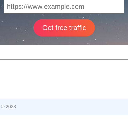
 © 2023