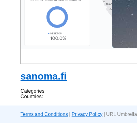
sanoma.fi
Categories:
Countries:
Terms and Conditions
|
Privacy Policy
| URL Umbrella