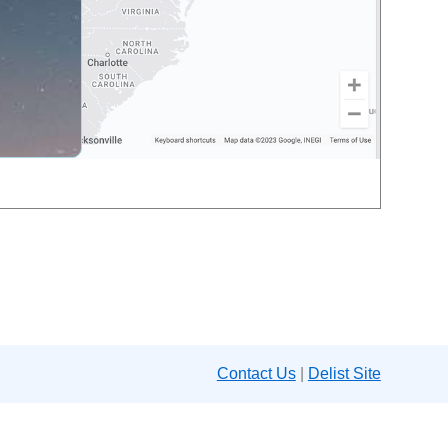
Contact Us
|
Delist Site