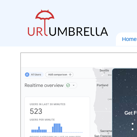
Home
Get F