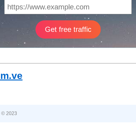
om.ve
 © 2023