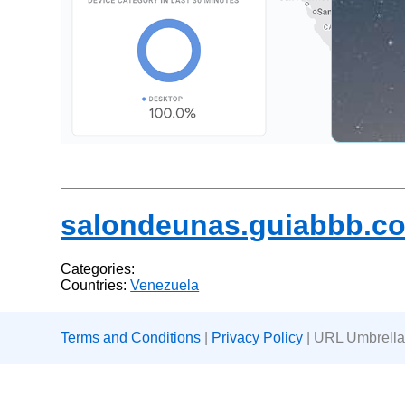
salondeunas.guiabbb.c
Categories:
Countries:
Venezuela
Terms and Conditions
|
Privacy Policy
| URL Umbrella