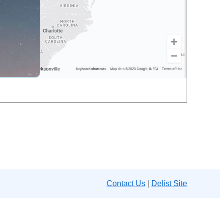
Contact Us
|
Delist Site