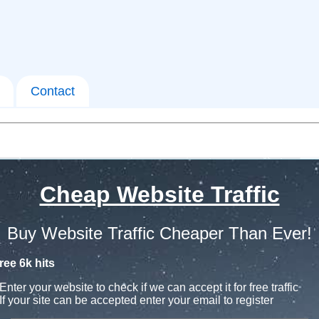
Contact
Cheap Website Traffic
Buy Website Traffic Cheaper Than Ever!
ree 6k hits
Enter your website to check if we can accept it for free traffic
If your site can be accepted enter your email to register