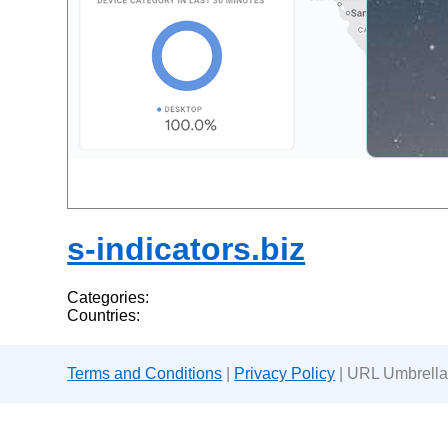
s-indicators.biz
Categories:
Countries:
Terms and Conditions
|
Privacy Policy
| URL Umbrella