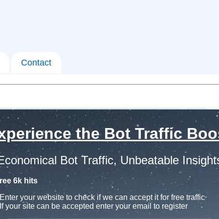
Contact
xperience the Bot Traffic Boo
Economical Bot Traffic, Unbeatable Insight
ree 6k hits
Enter your website to check if we can accept it for free traffic
If your site can be accepted enter your email to register