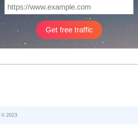
 © 2023