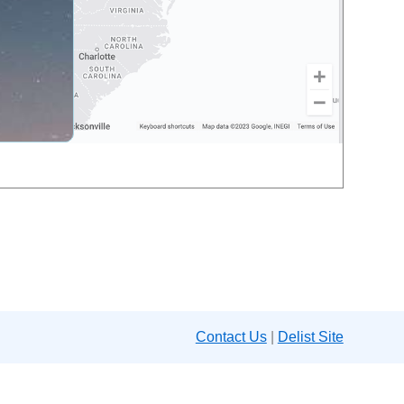
Contact Us
|
Delist Site