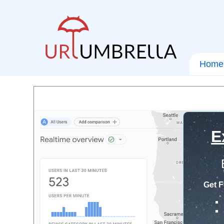
Home
E
Get F