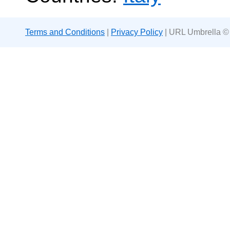
Terms and Conditions
|
Privacy Policy
| URL Umbrella ©