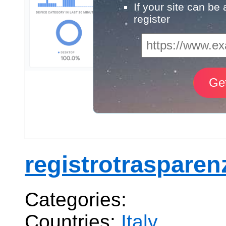
If your site can be
register
registrotrasparen
Categories:
Countries:
Italy