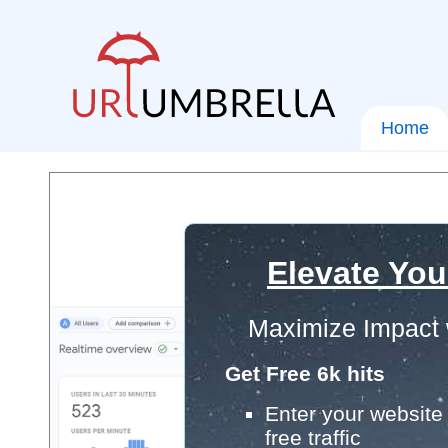
Home
Elevate You
Maximize Impact 
Get Free 6k hits
Enter your website 
free traffic