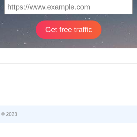
 © 2023