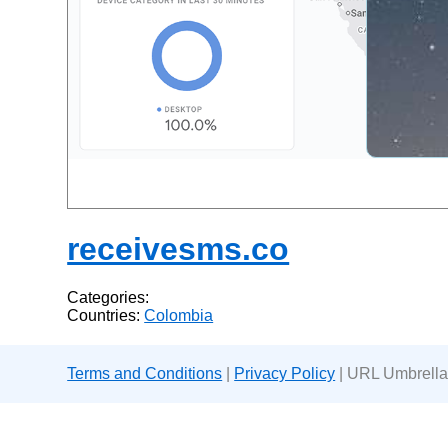
receivesms.co
Categories:
Countries:
Colombia
Terms and Conditions
|
Privacy Policy
| URL Umbrella