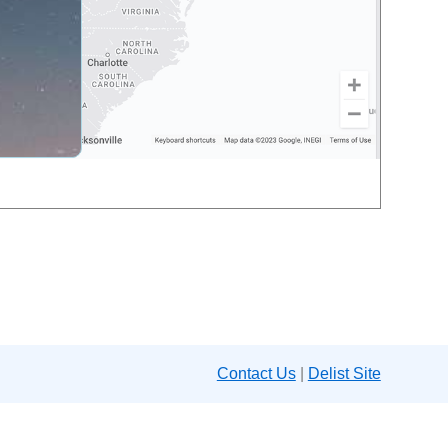
Contact Us
|
Delist Site