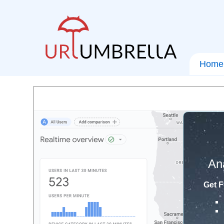
Home
An
Get F