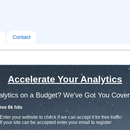
Contact
Accelerate Your Analytics
alytics on a Budget? We’ve Got You Cover
ree 6k hits
Enter your website to check if we can accept it for free traffic
If your site can be accepted enter your email to register