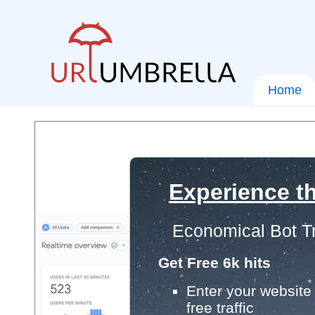
Home
Experience th
Economical Bot Tr
Get Free 6k hits
Enter your website 
free traffic