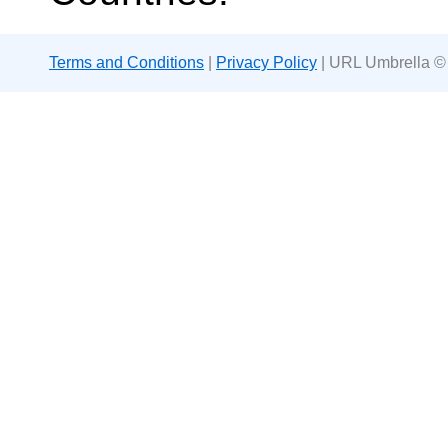
Terms and Conditions
|
Privacy Policy
| URL Umbrella ©