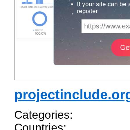
If your site can be
register
projectinclude.or
Categories:
Countries: