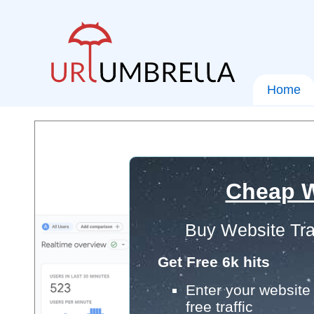
Home
Cheap W
Buy Website Tra
Get Free 6k hits
Enter your website 
free traffic