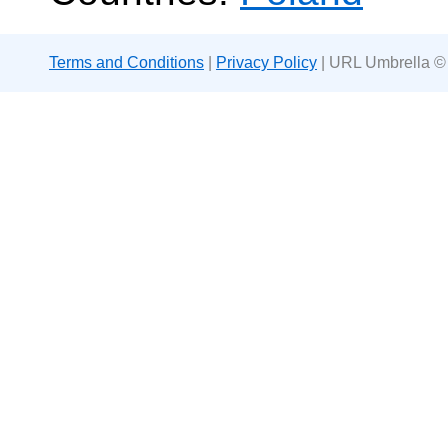
Terms and Conditions
|
Privacy Policy
| URL Umbrella ©