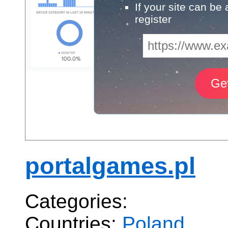
If your site can be
register
portalgames.pl
Categories:
Countries:
Poland