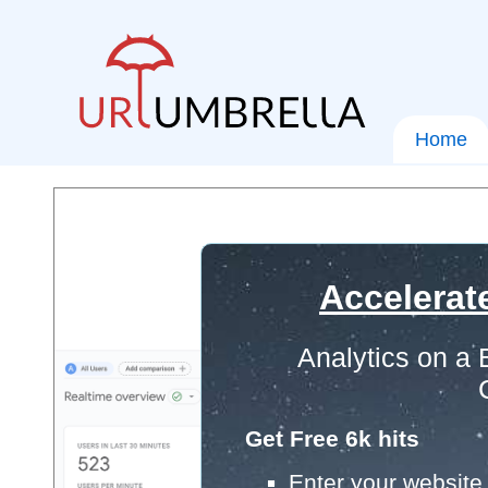
Home
Accelerat
Analytics on a
Get Free 6k hits
Enter your website 