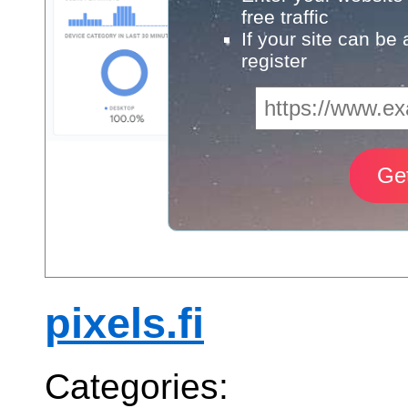
free traffic
If your site can be
register
pixels.fi
Categories: