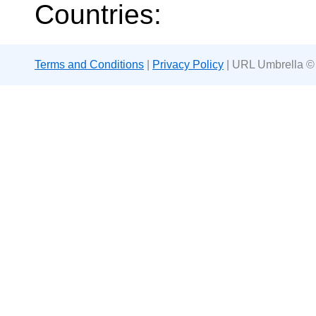
Countries:
Terms and Conditions
|
Privacy Policy
| URL Umbrella ©