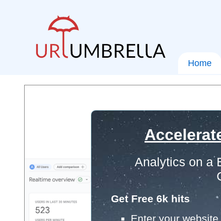
Home
Accelerat
Analytics on a
Get Free 6k hits
Enter your website 