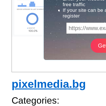
free traffic
If your site can be
register
pixelmedia.bg
Categories: