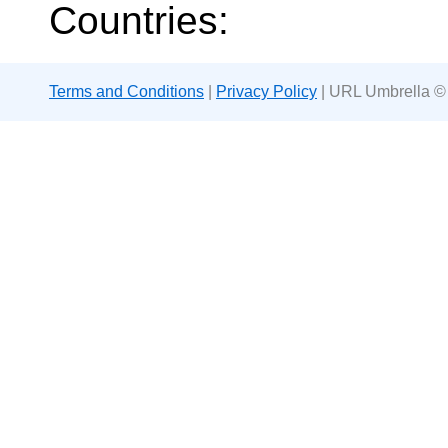
Countries:
Terms and Conditions
|
Privacy Policy
| URL Umbrella ©